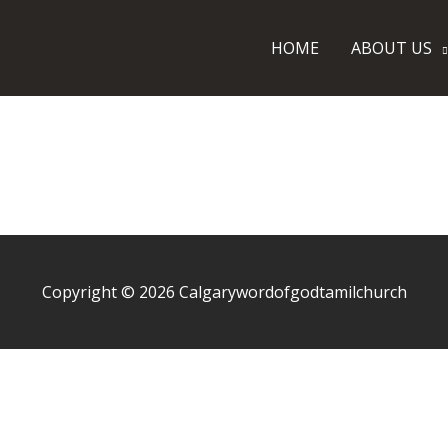
SSAGE
CONTACT US
HOME
ABOUT US
Copyright © 2026
Calgarywordofgodtamilchurch