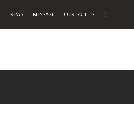
Search
NEWS
MESSAGE
CONTACT US